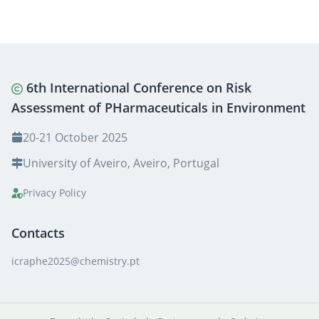
6th International Conference on Risk
Assessment of PHarmaceuticals in Environment
20-21 October 2025
University of Aveiro, Aveiro, Portugal
Privacy Policy
Contacts
icraphe2025@chemistry.pt