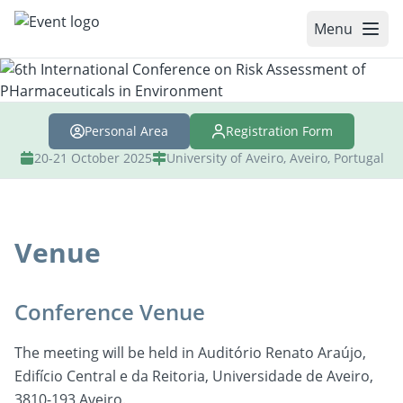
Menu
WELCOME
Personal Area
Registration Form
COMMITTEES
20-21 October 2025
University of Aveiro, Aveiro, Portugal
REGISTRATION
ABSTRACTS
Venue
SPEAKERS
PROGRAM
Conference Venue
VENUE
The meeting will be held in Auditório Renato Araújo,
ACCOMMODATION
Edifício Central e da Reitoria, Universidade de Aveiro,
3810-193 Aveiro.