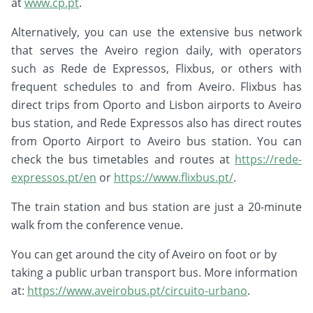
at
www.cp.pt
.
Alternatively, you can use the extensive bus network
that serves the Aveiro region daily, with operators
such as Rede de Expressos, Flixbus, or others with
frequent schedules to and from Aveiro. Flixbus has
direct trips from Oporto and Lisbon airports to Aveiro
bus station, and Rede Expressos also has direct routes
from Oporto Airport to Aveiro bus station. You can
check the bus timetables and routes at
https://rede-
expressos.pt/en
or
https://www.flixbus.pt/
.
The train station and bus station are just a 20-minute
walk from the conference venue.
You can get around the city of Aveiro on foot or by
taking a public urban transport bus. More information
at:
https://www.aveirobus.pt/circuito-urbano
.