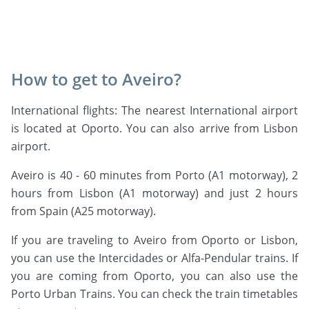
How to get to Aveiro?
International flights: The nearest International airport
is located at Oporto. You can also arrive from Lisbon
airport.
Aveiro is 40 - 60 minutes from Porto (A1 motorway), 2
hours from Lisbon (A1 motorway) and just 2 hours
from Spain (A25 motorway).
If you are traveling to Aveiro from Oporto or Lisbon,
you can use the Intercidades or Alfa-Pendular trains. If
you are coming from Oporto, you can also use the
Porto Urban Trains. You can check the train timetables